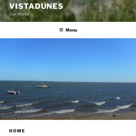
VISTADUNES
Our World
Menu
HOME