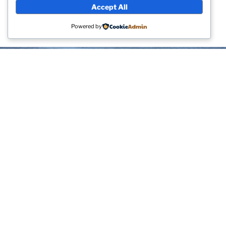
sections can be any page other than the homepage
Accept All
itself, including the page that shows your latest blog
posts.
Powered by
ABOUT
You might be an artist who would like to introduce
yourself and your work here or maybe you’re a