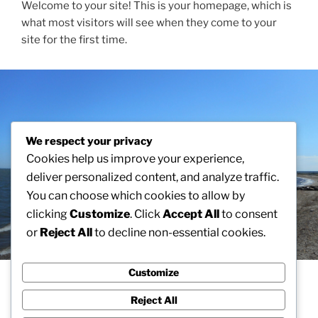
Welcome to your site! This is your homepage, which is
what most visitors will see when they come to your
site for the first time.
We respect your privacy
Cookies help us improve your experience,
deliver personalized content, and analyze traffic.
You can choose which cookies to allow by
clicking
Customize
. Click
Accept All
to consent
or
Reject All
to decline non-essential cookies.
Customize
A HOMEPAGE SECTION
Reject All
This is an example of a homepage section. Homepage